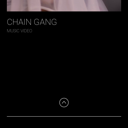
CHAIN GANG
MUSIC VIDEO