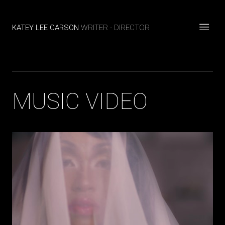
KATEY LEE CARSON
WRITER - DIRECTOR
MUSIC VIDEO