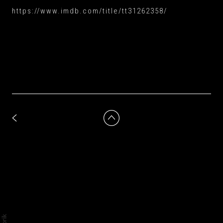
https://www.imdb.com/title/tt31262358/