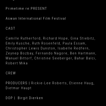
Primetime re:PRESENT
Aswan International Film Festival
CAST
Camille Rutherford
, Richard Hope
, Gina Stiebitz
,
Emily Kusche
, Ruth Rosenfeld
, Paula Essam
,
Christopher Lewis Dunston
, Isabelle Redfern
,
Zeynep Bozbay
, Fernando Nagore
, Ben Hartmann
,
Manuel Bittorf
, Christine Seeberger
, Bahar Balci
,
Robert Mika
CREW
PRODUCERS |
Rickie-Lee Roberts,
Etienne Haug
,
Dietmar Haupt
DOP | Birgit Dierken