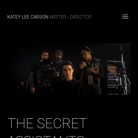
KATEY LEE CARSON
WRITER - DIRECTOR
THE SECRET