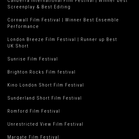
Canberra International Film Festival | Winner best
Screenplay & Best Editing
Cornwall Film Festival | Winner Best Ensemble
Performance
London Breeze Film Festival | Runner up Best
UK Short
Sunrise Film Festival
Brighton Rocks Film festival
Kino London Short Film Festival
Sunderland Short Film Festival
Romford Film Festival
Unrestricted View Film Festival
Margate Film Festival