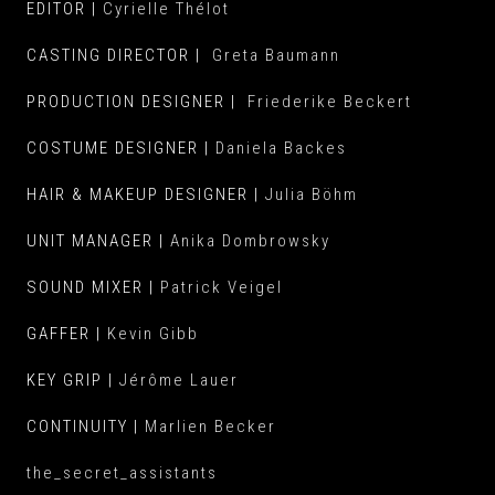
EDITOR |
Cyrielle Thélot
CASTING DIRECTOR |
Greta Baumann
PRODUCTION DESIGNER |
Friederike Beckert
COSTU
ME DESIGNER |
Daniela Backes
HAIR & MAKEUP DESIGNER |
Julia Böhm
UNIT MANAGER |
Anika Dombrowsky
SOUND MIXER |
Patrick Veigel
GAFFER |
Kevin Gibb
KEY GRIP |
Jérôme Lauer
CONTINUITY |
Marlien Becker
the_secret_assistants