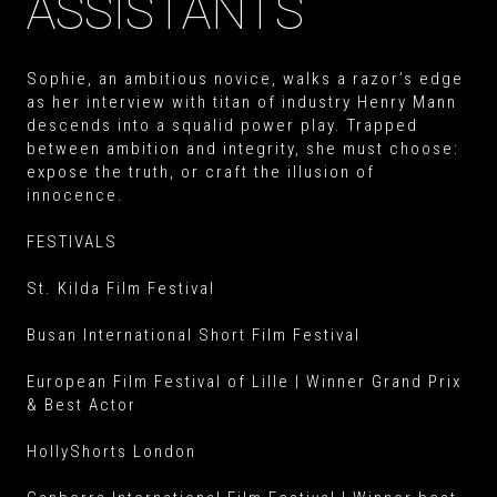
ASSISTANTS
Sophie, an ambitious novice, walks a razor’s edge
as her interview with titan of industry Henry Mann
descends into a squalid power play. Trapped
between ambition and integrity, she must choose:
expose the truth, or craft the illusion of
innocence.
FESTIVALS
St. Kilda Film Festival
Busan International Short Film Festival
European Film Festival of Lille | Winner Grand Prix
& Best Actor
HollyShorts London