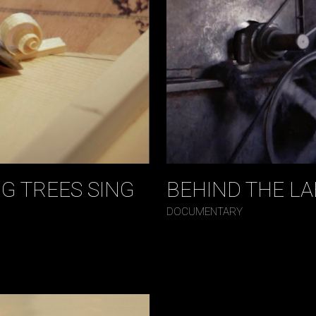
G TREES SING
BEHIND THE LA
DOCUMENTARY