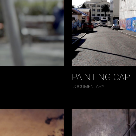
PAINTING CAP
DOCUMENTARY