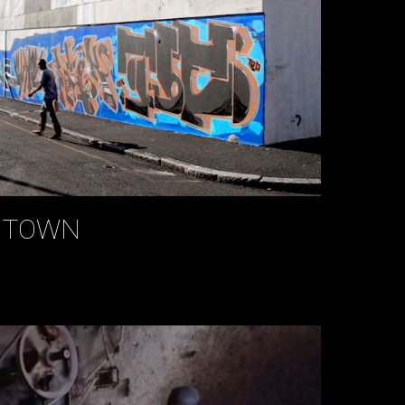
E TOWN