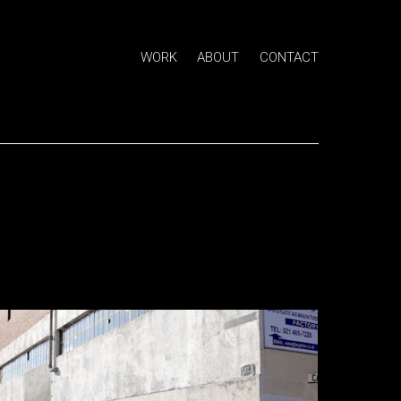
WORK
ABOUT
CONTACT