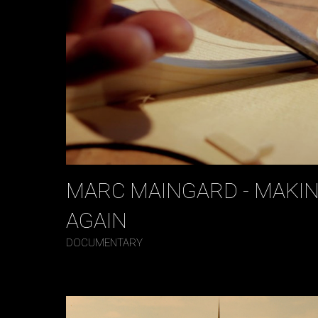
MARC MAINGARD - MAKIN
AGAIN
DOCUMENTARY