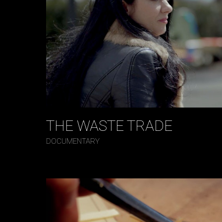
THE WASTE TRADE
DOCUMENTARY