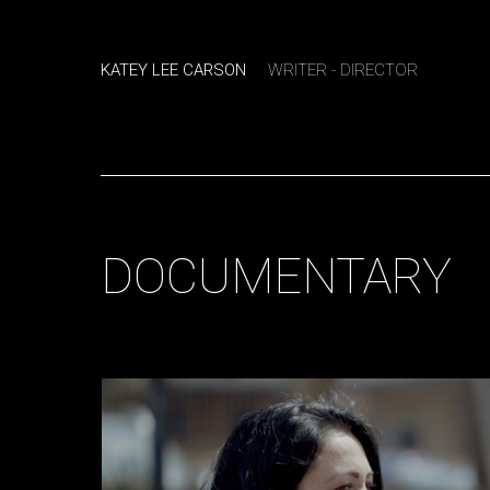
KATEY LEE CARSON
WRITER - DIRECTOR
DOCUMENTARY