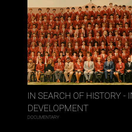
IN SEARCH OF HISTORY - I
DEVELOPMENT
DOCUMENTARY